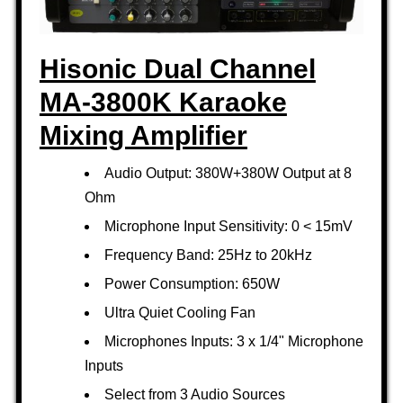
Hisonic Dual Channel
MA-3800K Karaoke
Mixing Amplifier
Audio Output: 380W+380W Output at 8
Ohm
Microphone Input Sensitivity: 0 < 15mV
Frequency Band: 25Hz to 20kHz
Power Consumption: 650W
Ultra Quiet Cooling Fan
Microphones Inputs: 3 x 1/4" Microphone
Inputs
Select from 3 Audio Sources