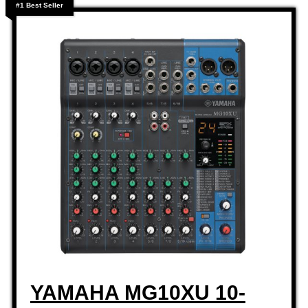
#1 Best Seller
YAMAHA MG10XU 10-