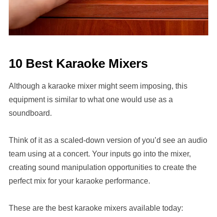
10 Best Karaoke Mixers
Although a karaoke mixer might seem imposing, this
equipment is similar to what one would use as a
soundboard.
Think of it as a scaled-down version of you’d see an audio
team using at a concert. Your inputs go into the mixer,
creating sound manipulation opportunities to create the
perfect mix for your karaoke performance.
These are the best karaoke mixers available today: