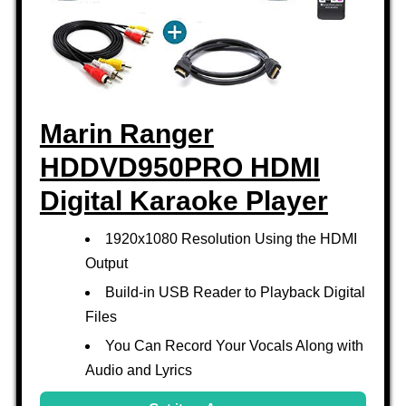
Marin Ranger
HDDVD950PRO HDMI
Digital Karaoke Player
1920x1080 Resolution Using the HDMI
Output
Build-in USB Reader to Playback Digital
Files
You Can Record Your Vocals Along with
Audio and Lyrics