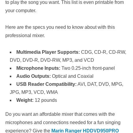
to play the song you want. This list is even printable from
your computer.
Here are the specs you need to know about with this
professional mixer.
Multimedia Player Supports:
CDG, CD-R, CD-RW,
DVD, DVD-R, DVD-RW, MP3, and VCD
Microphone Inputs:
Two 0.25-inch front-panel
Audio Outputs:
Optical and Coaxial
USB Reader Compatibility:
AVI, DAT, DVD, MPG,
JPG, MP3, VCD, WMA
Weight:
12 pounds
Do you want an affordable mixer that comes with the
microphones and connections needed for a fun singing
experience? Give the
Marin Ranger HDDVD950PRO