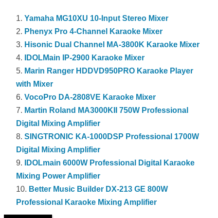
Yamaha MG10XU 10-Input Stereo Mixer
Phenyx Pro 4-Channel Karaoke Mixer
Hisonic Dual Channel MA-3800K Karaoke Mixer
IDOLMain IP-2900 Karaoke Mixer
Marin Ranger HDDVD950PRO Karaoke Player
with Mixer
VocoPro DA-2808VE Karaoke Mixer
Martin Roland MA3000KII 750W Professional
Digital Mixing Amplifier
SINGTRONIC KA-1000DSP Professional 1700W
Digital Mixing Amplifier
IDOLmain 6000W Professional Digital Karaoke
Mixing Power Amplifier
Better Music Builder DX-213 GE 800W
Professional Karaoke Mixing Amplifier