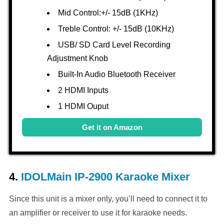
Mid Control:+/- 15dB (1KHz)
Treble Control: +/- 15dB (10KHz)
USB/ SD Card Level Recording
Adjustment Knob
Built-In Audio Bluetooth Receiver
2 HDMI Inputs
1 HDMI Ouput
Get it on Amazon
4.
IDOLMain IP-2900 Karaoke Mixer
Since this unit is a mixer only, you’ll need to connect it to
an amplifier or receiver to use it for karaoke needs.