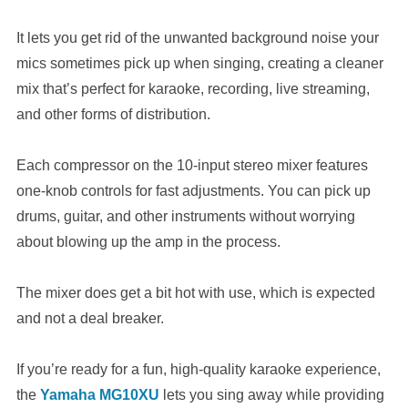
It lets you get rid of the unwanted background noise your
mics sometimes pick up when singing, creating a cleaner
mix that’s perfect for karaoke, recording, live streaming,
and other forms of distribution.
Each compressor on the 10-input stereo mixer features
one-knob controls for fast adjustments. You can pick up
drums, guitar, and other instruments without worrying
about blowing up the amp in the process.
The mixer does get a bit hot with use, which is expected
and not a deal breaker.
If you’re ready for a fun, high-quality karaoke experience,
the
Yamaha MG10XU
lets you sing away while providing