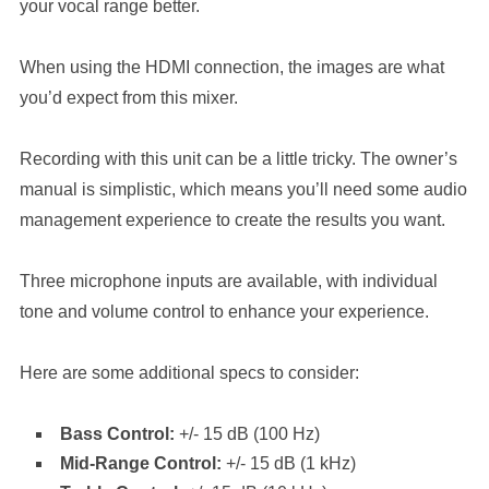
your vocal range better.
When using the HDMI connection, the images are what
you’d expect from this mixer.
Recording with this unit can be a little tricky. The owner’s
manual is simplistic, which means you’ll need some audio
management experience to create the results you want.
Three microphone inputs are available, with individual
tone and volume control to enhance your experience.
Here are some additional specs to consider:
Bass Control:
+/- 15 dB (100 Hz)
Mid-Range Control:
+/- 15 dB (1 kHz)