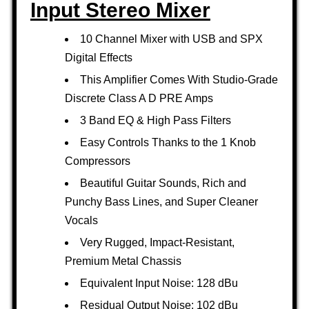
Input Stereo Mixer
10 Channel Mixer with USB and SPX
Digital Effects
This Amplifier Comes With Studio-Grade
Discrete Class A D PRE Amps
3 Band EQ & High Pass Filters
Easy Controls Thanks to the 1 Knob
Compressors
Beautiful Guitar Sounds, Rich and
Punchy Bass Lines, and Super Cleaner
Vocals
Very Rugged, Impact-Resistant,
Premium Metal Chassis
Equivalent Input Noise: 128 dBu
Residual Output Noise: 102 dBu