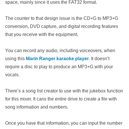
space, mainly since it uses the FAT32 format.
The counter to that design issue is the CD+G to MP3+G
conversion, DVD capture, and digital recording features
that you receive with the equipment.
You can record any audio, including voiceovers, when
using this
Marin Ranger karaoke player
. It doesn’t
require a disc to play to produce an MP3+G with your
vocals.
There’s a song list creator to use with the jukebox function
for this mixer. It cans the entire drive to create a file with
song information and numbers.
Once you have that information, you can input the number