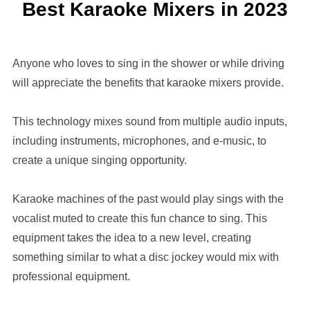
Best Karaoke Mixers in 2023
Anyone who loves to sing in the shower or while driving
will appreciate the benefits that karaoke mixers provide.
This technology mixes sound from multiple audio inputs,
including instruments, microphones, and e-music, to
create a unique singing opportunity.
Karaoke machines of the past would play sings with the
vocalist muted to create this fun chance to sing. This
equipment takes the idea to a new level, creating
something similar to what a disc jockey would mix with
professional equipment.