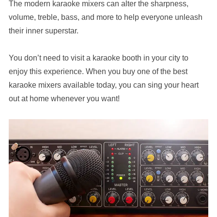
The modern karaoke mixers can alter the sharpness,
volume, treble, bass, and more to help everyone unleash
their inner superstar.
You don’t need to visit a karaoke booth in your city to
enjoy this experience. When you buy one of the best
karaoke mixers available today, you can sing your heart
out at home whenever you want!