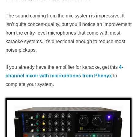
The sound coming from the mic system is impressive. It
isn’t quite concert-quality, but you’ll notice an improvement
from the entry-level microphones that come with most
karaoke systems. It’s directional enough to reduce most
noise pickups.
If you already have the amplifier for karaoke, get this
4-
channel mixer with microphones from Phenyx
to
complete your system.