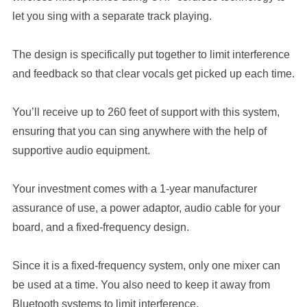
let you sing with a separate track playing.
The design is specifically put together to limit interference
and feedback so that clear vocals get picked up each time.
You’ll receive up to 260 feet of support with this system,
ensuring that you can sing anywhere with the help of
supportive audio equipment.
Your investment comes with a 1-year manufacturer
assurance of use, a power adaptor, audio cable for your
board, and a fixed-frequency design.
Since it is a fixed-frequency system, only one mixer can
be used at a time. You also need to keep it away from
Bluetooth systems to limit interference.