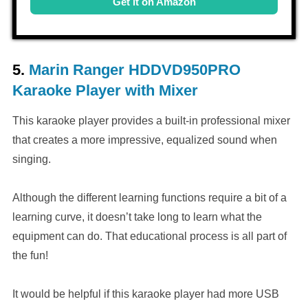
Get it on Amazon
5.
Marin Ranger HDDVD950PRO
Karaoke Player with Mixer
This karaoke player provides a built-in professional mixer
that creates a more impressive, equalized sound when
singing.
Although the different learning functions require a bit of a
learning curve, it doesn’t take long to learn what the
equipment can do. That educational process is all part of
the fun!
It would be helpful if this karaoke player had more USB