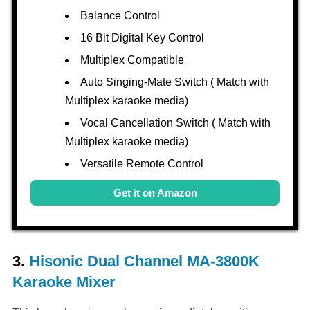
Balance Control
16 Bit Digital Key Control
Multiplex Compatible
Auto Singing-Mate Switch ( Match with
Multiplex karaoke media)
Vocal Cancellation Switch ( Match with
Multiplex karaoke media)
Versatile Remote Control
Get it on Amazon
3.
Hisonic Dual Channel MA-3800K
Karaoke Mixer