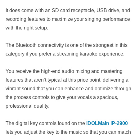
It does come with an SD card receptacle, USB drive, and
recording features to maximize your singing performance
with the right setup.
The Bluetooth connectivity is one of the strongest in this
category if you prefer a streaming karaoke experience.
You receive the high-end audio mixing and mastering
features that aren’t typical at this price point, delivering a
vibrant sound that you can enhance and optimize through
the process controls to give your vocals a spacious,
professional quality.
The digital key controls found on the
IDOLMain IP-2900
lets you adjust the key to the music so that you can match