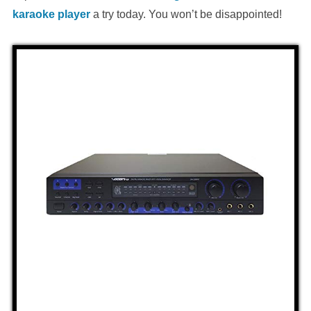
karaoke player
a try today. You won’t be disappointed!