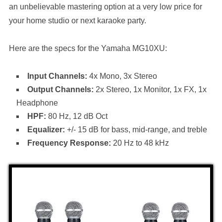
an unbelievable mastering option at a very low price for
your home studio or next karaoke party.
Here are the specs for the Yamaha MG10XU:
Input Channels:
4x Mono, 3x Stereo
Output Channels:
2x Stereo, 1x Monitor, 1x FX, 1x
Headphone
HPF:
80 Hz, 12 dB Oct
Equalizer:
+/- 15 dB for bass, mid-range, and treble
Frequency Response:
20 Hz to 48 kHz