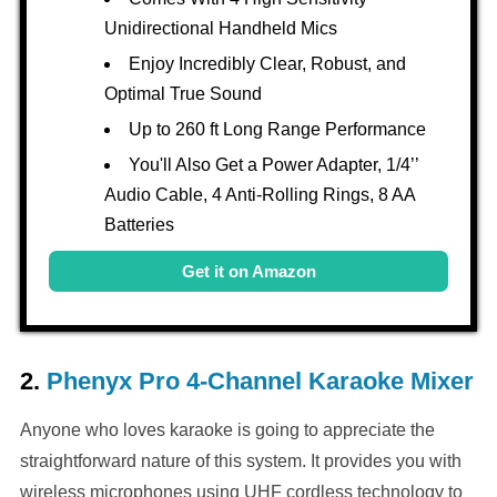
Unidirectional Handheld Mics
Enjoy Incredibly Clear, Robust, and
Optimal True Sound
Up to 260 ft Long Range Performance
You'll Also Get a Power Adapter, 1/4’’
Audio Cable, 4 Anti-Rolling Rings, 8 AA
Batteries
Get it on Amazon
2.
Phenyx Pro 4-Channel Karaoke Mixer
Anyone who loves karaoke is going to appreciate the
straightforward nature of this system. It provides you with
wireless microphones using UHF cordless technology to