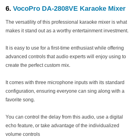
6.
VocoPro DA-2808VE Karaoke Mixer
The versatility of this professional karaoke mixer is what
makes it stand out as a worthy entertainment investment.
It is easy to use for a first-time enthusiast while offering
advanced controls that audio experts will enjoy using to
create the perfect custom mix.
It comes with three microphone inputs with its standard
configuration, ensuring everyone can sing along with a
favorite song.
You can control the delay from this audio, use a digital
echo feature, or take advantage of the individualized
volume controls