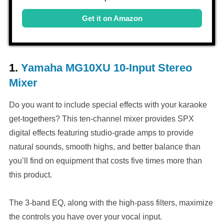
Get it on Amazon
1.
Yamaha MG10XU 10-Input Stereo
Mixer
Do you want to include special effects with your karaoke
get-togethers? This ten-channel mixer provides SPX
digital effects featuring studio-grade amps to provide
natural sounds, smooth highs, and better balance than
you’ll find on equipment that costs five times more than
this product.
The 3-band EQ, along with the high-pass filters, maximize
the controls you have over your vocal input.