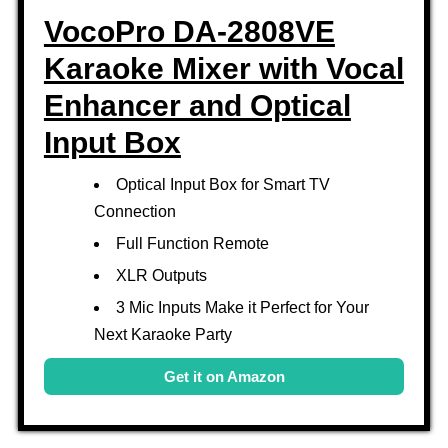
VocoPro DA-2808VE
Karaoke Mixer with Vocal
Enhancer and Optical
Input Box
Optical Input Box for Smart TV
Connection
Full Function Remote
XLR Outputs
3 Mic Inputs Make it Perfect for Your
Next Karaoke Party
Get it on Amazon