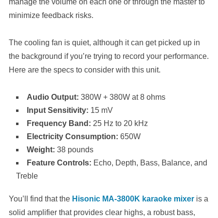
manage the volume on each one or through the master to
minimize feedback risks.
The cooling fan is quiet, although it can get picked up in
the background if you’re trying to record your performance.
Here are the specs to consider with this unit.
Audio Output:
380W + 380W at 8 ohms
Input Sensitivity:
15 mV
Frequency Band:
25 Hz to 20 kHz
Electricity Consumption:
650W
Weight:
38 pounds
Feature Controls:
Echo, Depth, Bass, Balance, and
Treble
You’ll find that the
Hisonic MA-3800K karaoke mixer
is a
solid amplifier that provides clear highs, a robust bass,