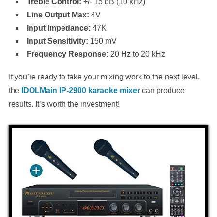
Treble Control:
+/- 15 dB (10 kHz)
Line Output Max:
4V
Input Impedance:
47K
Input Sensitivity:
150 mV
Frequency Response:
20 Hz to 20 kHz
If you’re ready to take your mixing work to the next level,
the
IDOLMain IP-2900 karaoke mixer
can produce
results. It’s worth the investment!