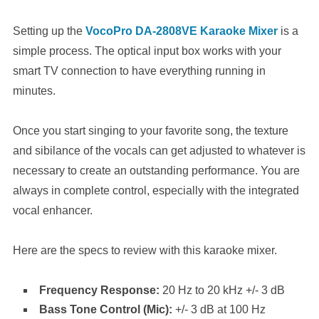
Setting up the
VocoPro DA-2808VE Karaoke Mixer
is a
simple process. The optical input box works with your
smart TV connection to have everything running in
minutes.
Once you start singing to your favorite song, the texture
and sibilance of the vocals can get adjusted to whatever is
necessary to create an outstanding performance. You are
always in complete control, especially with the integrated
vocal enhancer.
Here are the specs to review with this karaoke mixer.
Frequency Response:
20 Hz to 20 kHz +/- 3 dB
Bass Tone Control (Mic):
+/- 3 dB at 100 Hz