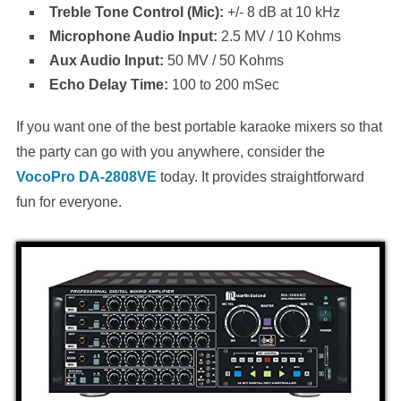
Treble Tone Control (Mic):
+/- 8 dB at 10 kHz
Microphone Audio Input:
2.5 MV / 10 Kohms
Aux Audio Input:
50 MV / 50 Kohms
Echo Delay Time:
100 to 200 mSec
If you want one of the best portable karaoke mixers so that
the party can go with you anywhere, consider the
VocoPro DA-2808VE
today. It provides straightforward
fun for everyone.