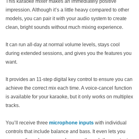
This karaoke mixer makes an immediately positive
impression. Although it’s a little heavy compared to other
models, you can pair it with your audio system to create
clean, bright sounds without much mixing experience.
It can run all-day at normal volume levels, stays cool
during extended sessions, and gives you the features you
want.
It provides an 11-step digital key control to ensure you can
achieve the correct mix each time. A voice-cancel function
is available for your karaoke, but it only works on multiplex
tracks.
You’ll receive three
microphone inputs
with individual
controls that include balance and bass. It even lets you