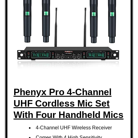
Phenyx Pro 4-Channel
UHF Cordless Mic Set
With Four Handheld Mics
4-Channel UHF Wireless Receiver
Comes With 4 High Sensitivity