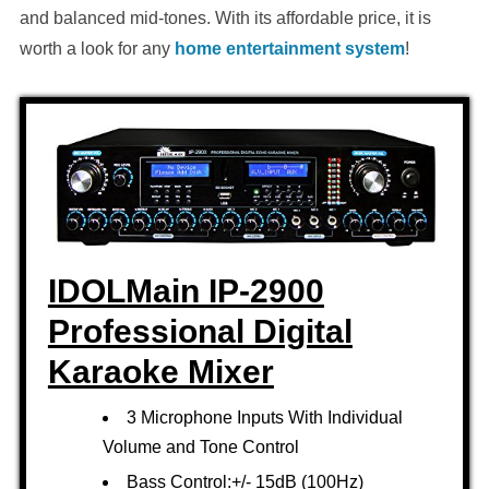
and balanced mid-tones. With its affordable price, it is
worth a look for any
home entertainment system
!
IDOLMain IP-2900
Professional Digital
Karaoke Mixer
3 Microphone Inputs With Individual
Volume and Tone Control
Bass Control:+/- 15dB (100Hz)