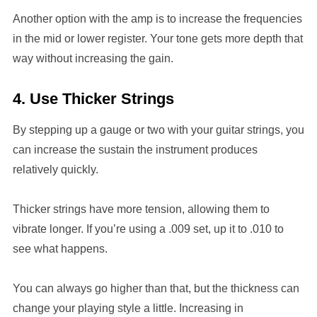
Another option with the amp is to increase the frequencies
in the mid or lower register. Your tone gets more depth that
way without increasing the gain.
4. Use Thicker Strings
By stepping up a gauge or two with your guitar strings, you
can increase the sustain the instrument produces
relatively quickly.
Thicker strings have more tension, allowing them to
vibrate longer. If you’re using a .009 set, up it to .010 to
see what happens.
You can always go higher than that, but the thickness can
change your playing style a little. Increasing in