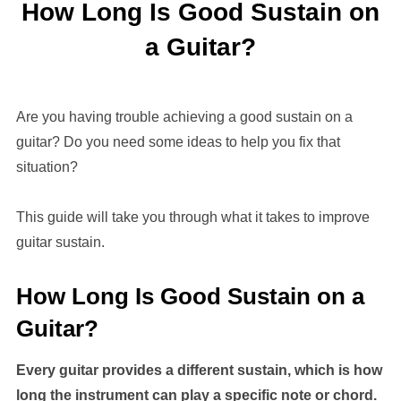
How Long Is Good Sustain on
a Guitar?
Are you having trouble achieving a good sustain on a
guitar? Do you need some ideas to help you fix that
situation?
This guide will take you through what it takes to improve
guitar sustain.
How Long Is Good Sustain on a
Guitar?
Every guitar provides a different sustain, which is how
long the instrument can play a specific note or chord.