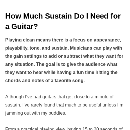
How Much Sustain Do I Need for
a Guitar?
Playing clean means there is a focus on appearance,
playability, tone, and sustain. Musicians can play with
the gain settings to add or subtract what they want for
any situation. The goal is to give the audience what
they want to hear while having a fun time hitting the
chords and notes of a favorite song.
Although I’ve had guitars that get close to a minute of
sustain, I’ve rarely found that much to be useful unless I’m
jamming out with my buddies.
From a practical playing view, having 15 to 20 seconds of