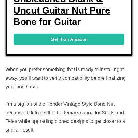
Uncut Guitar Nut Pure
Bone for Guitar
Get it on Amazon
When you prefer something that is ready to install right
away, you’ll want to verify compatibility before finalizing
your purchase.
I’m a big fan of the Fender Vintage Style Bone Nut
because it delivers that trademark sound for Strats and
Teles while upgrading cloned designs to get closer to a
similar result.