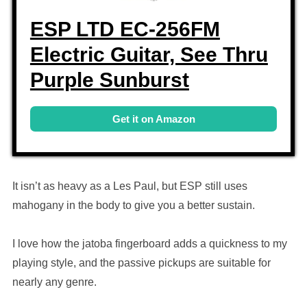
ESP LTD EC-256FM
Electric Guitar, See Thru
Purple Sunburst
Get it on Amazon
It isn’t as heavy as a Les Paul, but ESP still uses
mahogany in the body to give you a better sustain.
I love how the jatoba fingerboard adds a quickness to my
playing style, and the passive pickups are suitable for
nearly any genre.