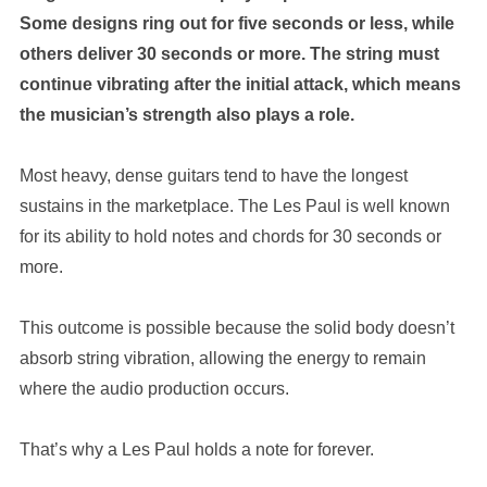
Some designs ring out for five seconds or less, while
others deliver 30 seconds or more. The string must
continue vibrating after the initial attack, which means
the musician’s strength also plays a role.
Most heavy, dense guitars tend to have the longest
sustains in the marketplace. The Les Paul is well known
for its ability to hold notes and chords for 30 seconds or
more.
This outcome is possible because the solid body doesn’t
absorb string vibration, allowing the energy to remain
where the audio production occurs.
That’s why a Les Paul holds a note for forever.