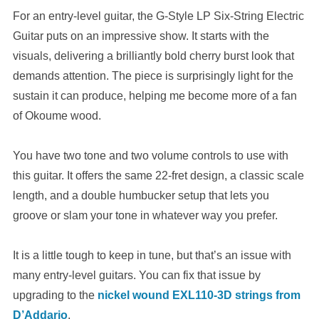
For an entry-level guitar, the G-Style LP Six-String Electric
Guitar puts on an impressive show. It starts with the
visuals, delivering a brilliantly bold cherry burst look that
demands attention. The piece is surprisingly light for the
sustain it can produce, helping me become more of a fan
of Okoume wood.
You have two tone and two volume controls to use with
this guitar. It offers the same 22-fret design, a classic scale
length, and a double humbucker setup that lets you
groove or slam your tone in whatever way you prefer.
It is a little tough to keep in tune, but that’s an issue with
many entry-level guitars. You can fix that issue by
upgrading to the
nickel wound EXL110-3D strings from
D’Addario
.