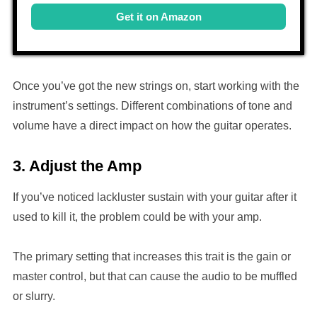
Get it on Amazon
Once you’ve got the new strings on, start working with the
instrument’s settings. Different combinations of tone and
volume have a direct impact on how the guitar operates.
3. Adjust the Amp
If you’ve noticed lackluster sustain with your guitar after it
used to kill it, the problem could be with your amp.
The primary setting that increases this trait is the gain or
master control, but that can cause the audio to be muffled
or slurry.