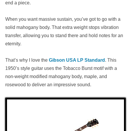
end a piece.
When you want massive sustain, you’ve got to go with a
solid mahogany body. That extra weight stops vibration
transfer, allowing you to stand there and hold notes for an
eternity.
That’s why I love the
Gibson USA LP Standard
. This
1950’s style guitar uses the Tobacco Burst motif with a
non-weight modified mahogany body, maple, and
rosewood to deliver an impressive sound.