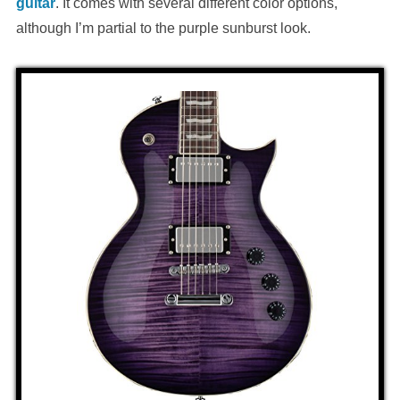
guitar
. It comes with several different color options,
although I’m partial to the purple sunburst look.