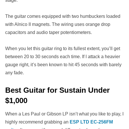
stage.
The guitar comes equipped with two humbuckers loaded
with Alnico II magnets. The wiring uses orange drop
capacitors and audio taper potentiometers.
When you let this guitar ring to its fullest extent, you’ll get
between 20 to 30 seconds each time. If I attack a heavier
gauge right, it’s been known to hit 45 seconds with barely
any fade.
Best Guitar for Sustain Under
$1,000
When a Les Paul or Gibson LP isn’t what you like to play, I
highly recommend grabbing an
ESP LTD EC-256FM