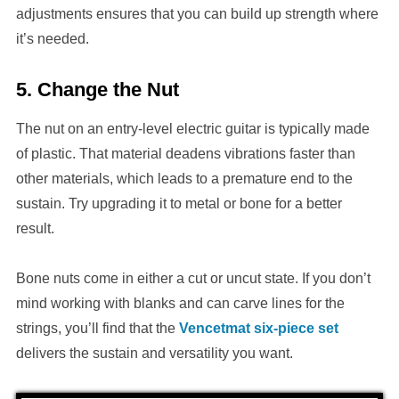
adjustments ensures that you can build up strength where
it’s needed.
5. Change the Nut
The nut on an entry-level electric guitar is typically made
of plastic. That material deadens vibrations faster than
other materials, which leads to a premature end to the
sustain. Try upgrading it to metal or bone for a better
result.
Bone nuts come in either a cut or uncut state. If you don’t
mind working with blanks and can carve lines for the
strings, you’ll find that the
Vencetmat six-piece set
delivers the sustain and versatility you want.