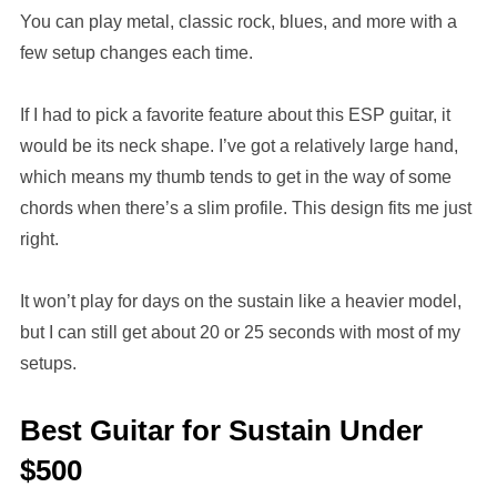
You can play metal, classic rock, blues, and more with a
few setup changes each time.
If I had to pick a favorite feature about this ESP guitar, it
would be its neck shape. I’ve got a relatively large hand,
which means my thumb tends to get in the way of some
chords when there’s a slim profile. This design fits me just
right.
It won’t play for days on the sustain like a heavier model,
but I can still get about 20 or 25 seconds with most of my
setups.
Best Guitar for Sustain Under
$500