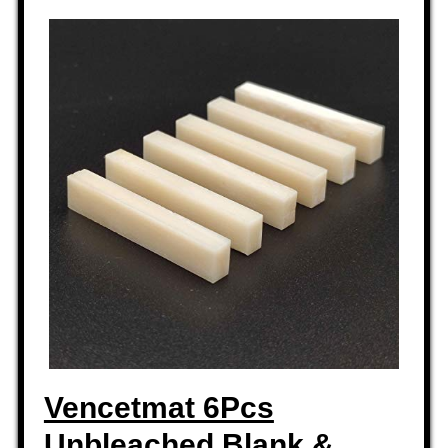
Vencetmat 6Pcs
Unbleached Blank &