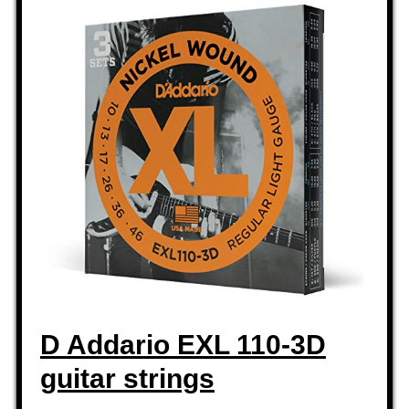
D Addario EXL 110-3D
guitar strings