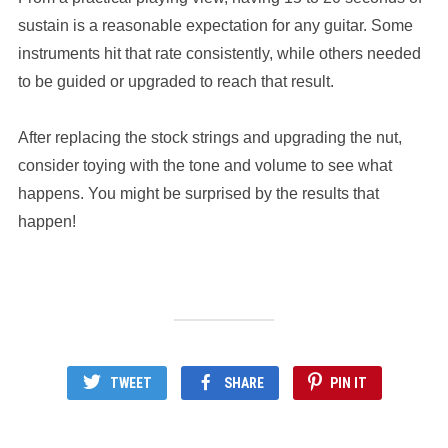
sustain is a reasonable expectation for any guitar. Some
instruments hit that rate consistently, while others needed
to be guided or upgraded to reach that result.
After replacing the stock strings and upgrading the nut,
consider toying with the tone and volume to see what
happens. You might be surprised by the results that
happen!
TWEET
SHARE
PIN IT