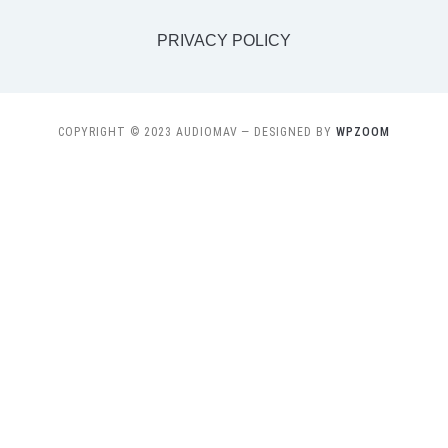
PRIVACY POLICY
COPYRIGHT © 2023 AUDIOMAV
— DESIGNED BY
WPZOOM