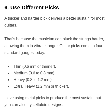
6. Use Different Picks
A thicker and harder pick delivers a better sustain for most
guitars.
That’s because the musician can pluck the strings harder,
allowing them to vibrate longer. Guitar picks come in four
standard gauges today.
Thin (0.6 mm or thinner).
Medium (0.6 to 0.8 mm).
Heavy (0.8 to 1.2 mm).
Extra Heavy (1.2 mm or thicker).
I love using metal picks to produce the most sustain, but
you can also try celluloid designs.