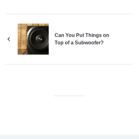
Can You Put Things on
Top of a Subwoofer?