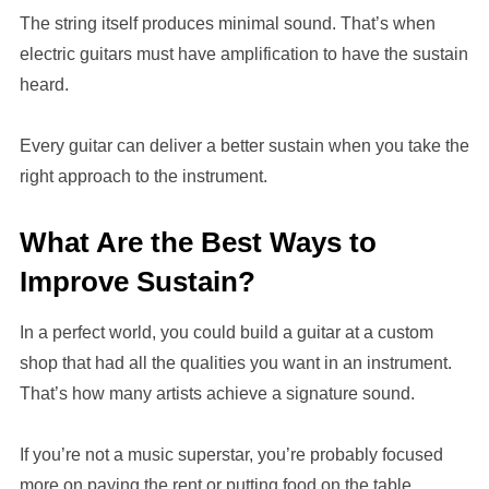
The string itself produces minimal sound. That’s when
electric guitars must have amplification to have the sustain
heard.
Every guitar can deliver a better sustain when you take the
right approach to the instrument.
What Are the Best Ways to
Improve Sustain?
In a perfect world, you could build a guitar at a custom
shop that had all the qualities you want in an instrument.
That’s how many artists achieve a signature sound.
If you’re not a music superstar, you’re probably focused
more on paying the rent or putting food on the table.