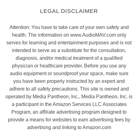
LEGAL DISCLAIMER
Attention: You have to take care of your own safety and
health. The information on www.AudioMAV.com only
serves for learning and entertainment purposes and is not
intended to serve as a substitute for the consultation,
diagnosis, and/or medical treatment of a qualified
physician or healthcare provider. Before you use any
audio equipment or soundproof your space, make sure
you have been properly instructed by an expert and
adhere to all safety precautions. This site is owned and
operated by Media Pantheon, Inc., Media Pantheon, Inc. is
a participant in the Amazon Services LLC Associates
Program, an affiliate advertising program designed to
provide a means for websites to earn advertising fees by
advertising and linking to Amazon.com