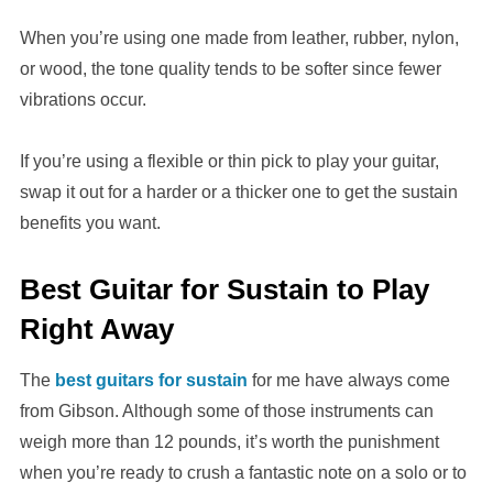
When you’re using one made from leather, rubber, nylon,
or wood, the tone quality tends to be softer since fewer
vibrations occur.
If you’re using a flexible or thin pick to play your guitar,
swap it out for a harder or a thicker one to get the sustain
benefits you want.
Best Guitar for Sustain to Play
Right Away
The
best guitars for sustain
for me have always come
from Gibson. Although some of those instruments can
weigh more than 12 pounds, it’s worth the punishment
when you’re ready to crush a fantastic note on a solo or to