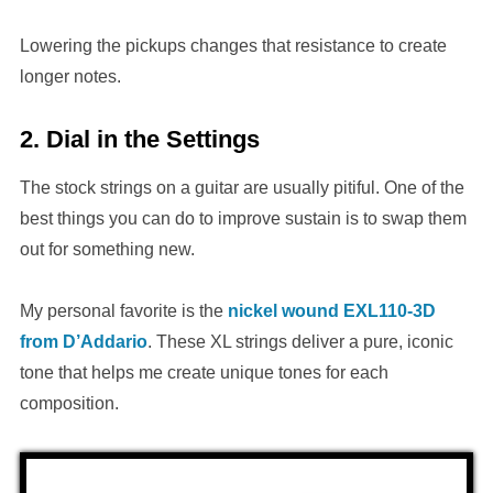
Lowering the pickups changes that resistance to create
longer notes.
2. Dial in the Settings
The stock strings on a guitar are usually pitiful. One of the
best things you can do to improve sustain is to swap them
out for something new.
My personal favorite is the
nickel wound EXL110-3D
from D’Addario
. These XL strings deliver a pure, iconic
tone that helps me create unique tones for each
composition.