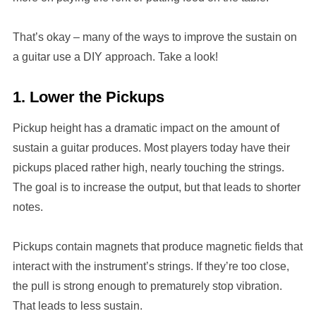
That’s okay – many of the ways to improve the sustain on
a guitar use a DIY approach. Take a look!
1. Lower the Pickups
Pickup height has a dramatic impact on the amount of
sustain a guitar produces. Most players today have their
pickups placed rather high, nearly touching the strings.
The goal is to increase the output, but that leads to shorter
notes.
Pickups contain magnets that produce magnetic fields that
interact with the instrument’s strings. If they’re too close,
the pull is strong enough to prematurely stop vibration.
That leads to less sustain.