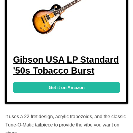
Gibson USA LP Standard
'50s Tobacco Burst
Get it on Amazon
It uses a 22-fret design, acrylic trapezoids, and the classic
Tune-O-Matic tailpiece to provide the vibe you want on