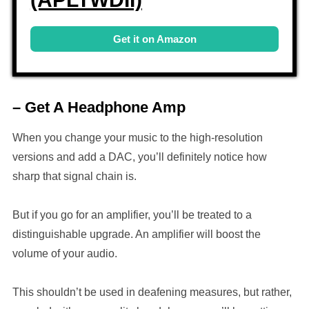
Get it on Amazon
– Get A Headphone Amp
When you change your music to the high-resolution
versions and add a DAC, you’ll definitely notice how
sharp that signal chain is.
But if you go for an amplifier, you’ll be treated to a
distinguishable upgrade. An amplifier will boost the
volume of your audio.
This shouldn’t be used in deafening measures, but rather,