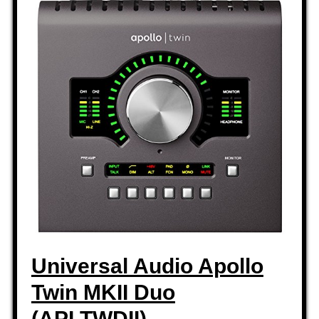
Universal Audio Apollo
Twin MKII Duo
(APLTWDII)