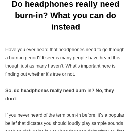
Do headphones really need
burn-in? What you can do
instead
Have you ever heard that headphones need to go through
a burn-in period? It seems many people have heard this
though just as many haven’t. What’s important here is
finding out whether it’s true or not.
So, do headphones really need burn-in? No, they
don’t.
If you never heard of the term burn-in before, it’s a popular
belief that dictates you should loudly play sample sounds