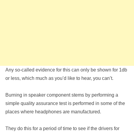
Any so-called evidence for this can only be shown for 1db
or less, which much as you’d like to hear, you can’t.
Burning in speaker component stems by performing a
simple quality assurance test is performed in some of the
places where headphones are manufactured.
They do this for a period of time to see if the drivers for