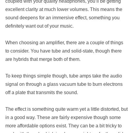
coupled with your quality headphones, you’ll be getting
excellent clarity at much lower volumes. This means the
sound deepens for an immersive effect, something you
definitely want out of your music.
When choosing an amplifier, there are a couple of things
to consider. You have tube and solid-state, though there
are hybrids that merge both of them.
To keep things simple though, tube amps take the audio
signal on through a glass vacuum tube to burn electrons
off a plate that transmits the sound.
The effect is something quite warm yet a little distorted, but
in a good way. These are fairly expensive though some
more affordable options exist. They can be a bit tricky to