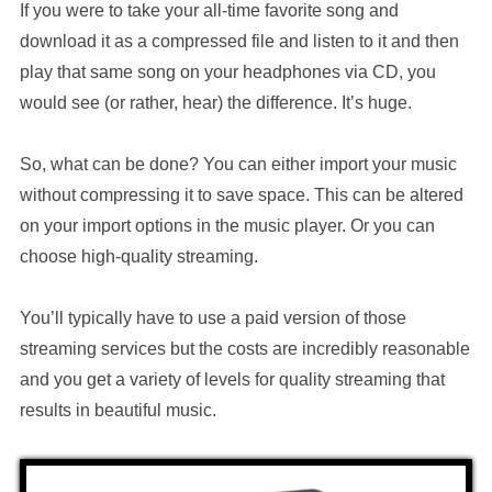
If you were to take your all-time favorite song and
download it as a compressed file and listen to it and then
play that same song on your headphones via CD, you
would see (or rather, hear) the difference. It’s huge.
So, what can be done? You can either import your music
without compressing it to save space. This can be altered
on your import options in the music player. Or you can
choose high-quality streaming.
You’ll typically have to use a paid version of those
streaming services but the costs are incredibly reasonable
and you get a variety of levels for quality streaming that
results in beautiful music.