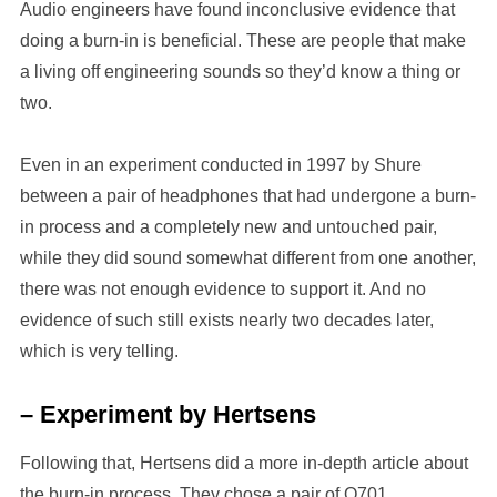
Audio engineers have found inconclusive evidence that
doing a burn-in is beneficial. These are people that make
a living off engineering sounds so they’d know a thing or
two.
Even in an experiment conducted in 1997 by Shure
between a pair of headphones that had undergone a burn-
in process and a completely new and untouched pair,
while they did sound somewhat different from one another,
there was not enough evidence to support it. And no
evidence of such still exists nearly two decades later,
which is very telling.
– Experiment by Hertsens
Following that, Hertsens did a more in-depth article about
the burn-in process. They chose a pair of Q701