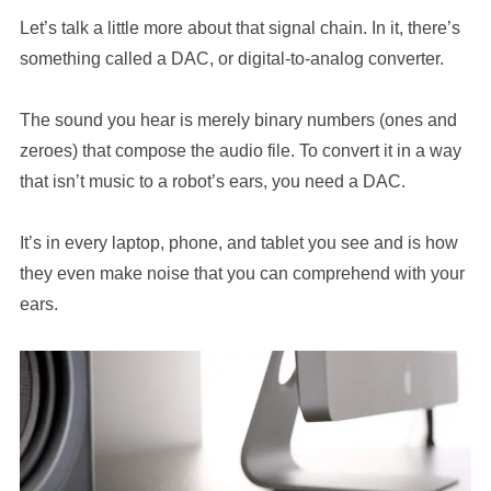
Let’s talk a little more about that signal chain. In it, there’s
something called a DAC, or digital-to-analog converter.
The sound you hear is merely binary numbers (ones and
zeroes) that compose the audio file. To convert it in a way
that isn’t music to a robot’s ears, you need a DAC.
It’s in every laptop, phone, and tablet you see and is how
they even make noise that you can comprehend with your
ears.