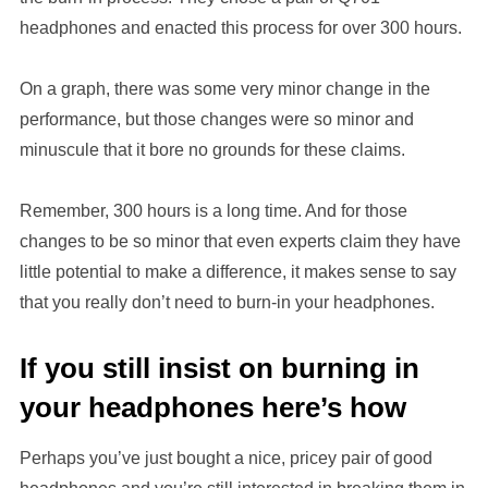
headphones and enacted this process for over 300 hours.
On a graph, there was some very minor change in the
performance, but those changes were so minor and
minuscule that it bore no grounds for these claims.
Remember, 300 hours is a long time. And for those
changes to be so minor that even experts claim they have
little potential to make a difference, it makes sense to say
that you really don’t need to burn-in your headphones.
If you still insist on burning in
your headphones here’s how
Perhaps you’ve just bought a nice, pricey pair of good