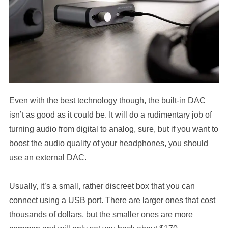
Even with the best technology though, the built-in DAC
isn’t as good as it could be. It will do a rudimentary job of
turning audio from digital to analog, sure, but if you want to
boost the audio quality of your headphones, you should
use an external DAC.
Usually, it’s a small, rather discreet box that you can
connect using a USB port. There are larger ones that cost
thousands of dollars, but the smaller ones are more