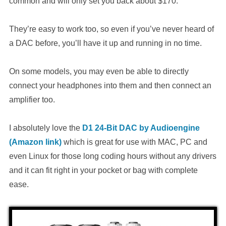
common and will only set you back about $170.
They’re easy to work too, so even if you’ve never heard of
a DAC before, you’ll have it up and running in no time.
On some models, you may even be able to directly
connect your headphones into them and then connect an
amplifier too.
I absolutely love the
D1 24-Bit DAC by Audioengine
(Amazon link)
which is great for use with MAC, PC and
even Linux for those long coding hours without any drivers
and it can fit right in your pocket or bag with complete
ease.