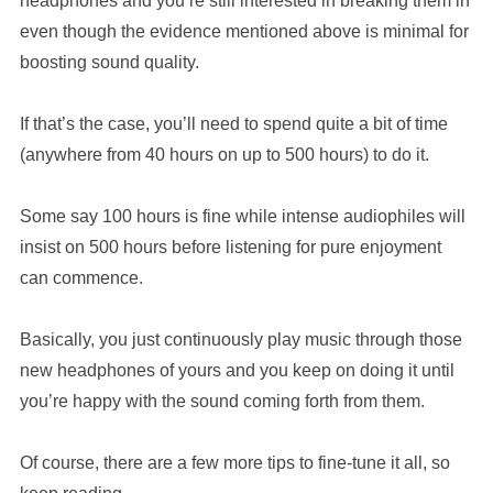
headphones and you’re still interested in breaking them in
even though the evidence mentioned above is minimal for
boosting sound quality.
If that’s the case, you’ll need to spend quite a bit of time
(anywhere from 40 hours on up to 500 hours) to do it.
Some say 100 hours is fine while intense audiophiles will
insist on 500 hours before listening for pure enjoyment
can commence.
Basically, you just continuously play music through those
new headphones of yours and you keep on doing it until
you’re happy with the sound coming forth from them.
Of course, there are a few more tips to fine-tune it all, so