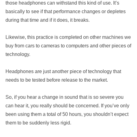
those headphones can withstand this kind of use. It’s
basically to see if that performance changes or depletes
during that time and if it does, it breaks.
Likewise, this practice is completed on other machines we
buy from cars to cameras to computers and other pieces of
technology.
Headphones are just another piece of technology that
needs to be tested before release to the market.
So, if you hear a change in sound that is so severe you
can hear it, you really should be concerned. If you’ve only
been using them a total of 50 hours, you shouldn’t expect
them to be suddenly less rigid.