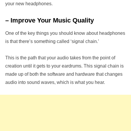
your new headphones.
– Improve Your Music Quality
One of the key things you should know about headphones
is that there’s something called ‘signal chain.’
This is the path that your audio takes from the point of
creation until it gets to your eardrums. This signal chain is
made up of both the software and hardware that changes
audio into sound waves, which is what you hear.