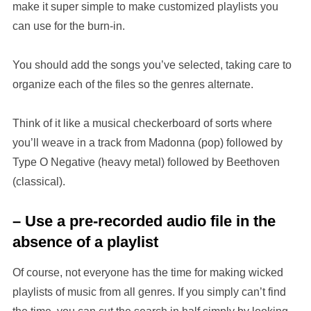
make it super simple to make customized playlists you
can use for the burn-in.
You should add the songs you’ve selected, taking care to
organize each of the files so the genres alternate.
Think of it like a musical checkerboard of sorts where
you’ll weave in a track from Madonna (pop) followed by
Type O Negative (heavy metal) followed by Beethoven
(classical).
– Use a pre-recorded audio file in the
absence of a playlist
Of course, not everyone has the time for making wicked
playlists of music from all genres. If you simply can’t find