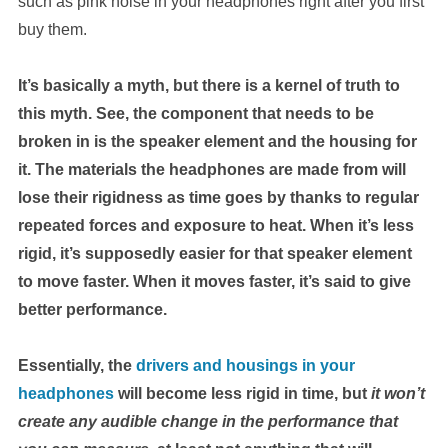
such as pink noise in your headphones right after you first
buy them.
It’s basically a myth, but there is a kernel of truth to
this myth. See, the component that needs to be
broken in is the speaker element and the housing for
it. The materials the headphones are made from will
lose their rigidness as time goes by thanks to regular
repeated forces and exposure to heat. When it’s less
rigid, it’s supposedly easier for that speaker element
to move faster. When it moves faster, it’s said to give
better performance.
Essentially, the
drivers and housings in your
headphones
will become less rigid in time, but
it won’t
create any audible change in the performance that