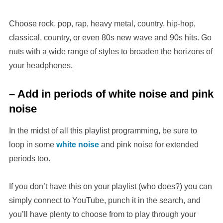
Choose rock, pop, rap, heavy metal, country, hip-hop,
classical, country, or even 80s new wave and 90s hits. Go
nuts with a wide range of styles to broaden the horizons of
your headphones.
– Add in periods of white noise and pink
noise
In the midst of all this playlist programming, be sure to
loop in some
white noise
and pink noise for extended
periods too.
If you don’t have this on your playlist (who does?) you can
simply connect to YouTube, punch it in the search, and
you’ll have plenty to choose from to play through your