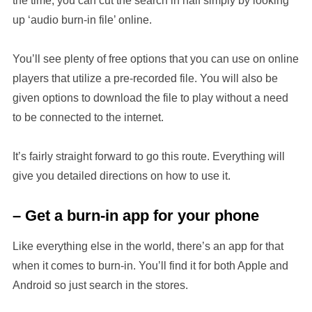
the time, you can cut the search in half simply by looking
up ‘audio burn-in file’ online.
You’ll see plenty of free options that you can use on online
players that utilize a pre-recorded file. You will also be
given options to download the file to play without a need
to be connected to the internet.
It’s fairly straight forward to go this route. Everything will
give you detailed directions on how to use it.
– Get a burn-in app for your phone
Like everything else in the world, there’s an app for that
when it comes to burn-in. You’ll find it for both Apple and
Android so just search in the stores.