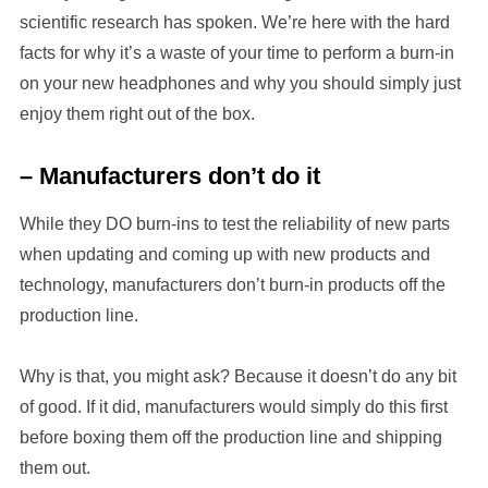
scientific research has spoken. We’re here with the hard
facts for why it’s a waste of your time to perform a burn-in
on your new headphones and why you should simply just
enjoy them right out of the box.
– Manufacturers don’t do it
While they DO burn-ins to test the reliability of new parts
when updating and coming up with new products and
technology, manufacturers don’t burn-in products off the
production line.
Why is that, you might ask? Because it doesn’t do any bit
of good. If it did, manufacturers would simply do this first
before boxing them off the production line and shipping
them out.