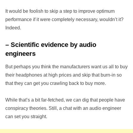
It would be foolish to skip a step to improve optimum
performance if it were completely necessary, wouldn’t it?
Indeed.
– Scientific evidence by audio
engineers
But perhaps you think the manufacturers want us all to buy
their headphones at high prices and skip that burn-in so
that they can get you crawling back to buy more.
While that’s a bit far-fetched, we can dig that people have
conspiracy theories. Still, a chat with an audio engineer
can set you straight.