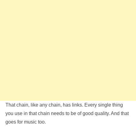
That chain, like any chain, has links. Every single thing
you use in that chain needs to be of good quality. And that
goes for music too.