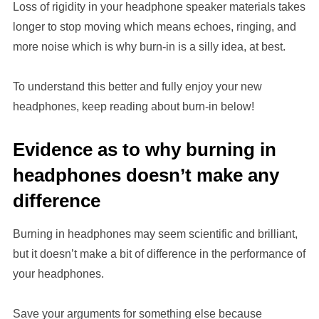
Loss of rigidity in your headphone speaker materials takes
longer to stop moving which means echoes, ringing, and
more noise which is why burn-in is a silly idea, at best.
To understand this better and fully enjoy your new
headphones, keep reading about burn-in below!
Evidence as to why burning in
headphones doesn’t make any
difference
Burning in headphones may seem scientific and brilliant,
but it doesn’t make a bit of difference in the performance of
your headphones.
Save your arguments for something else because