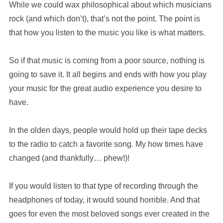
While we could wax philosophical about which musicians
rock (and which don’t), that’s not the point. The point is
that how you listen to the music you like is what matters.
So if that music is coming from a poor source, nothing is
going to save it. It all begins and ends with how you play
your music for the great audio experience you desire to
have.
In the olden days, people would hold up their tape decks
to the radio to catch a favorite song. My how times have
changed (and thankfully… phew!)!
If you would listen to that type of recording through the
headphones of today, it would sound horrible. And that
goes for even the most beloved songs ever created in the