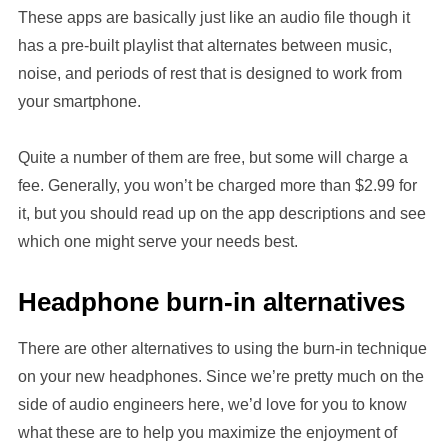
These apps are basically just like an audio file though it
has a pre-built playlist that alternates between music,
noise, and periods of rest that is designed to work from
your smartphone.
Quite a number of them are free, but some will charge a
fee. Generally, you won’t be charged more than $2.99 for
it, but you should read up on the app descriptions and see
which one might serve your needs best.
Headphone burn-in alternatives
There are other alternatives to using the burn-in technique
on your new headphones. Since we’re pretty much on the
side of audio engineers here, we’d love for you to know
what these are to help you maximize the enjoyment of