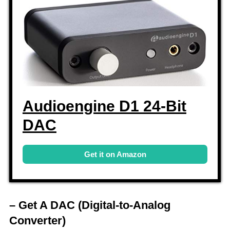
Audioengine D1 24-Bit
DAC
Get it on Amazon
– Get A DAC
(Digital-to-Analog
Converter)