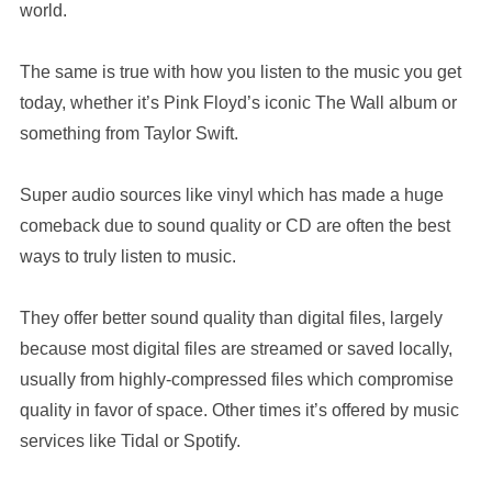
world.
The same is true with how you listen to the music you get
today, whether it’s Pink Floyd’s iconic The Wall album or
something from Taylor Swift.
Super audio sources like vinyl which has made a huge
comeback due to sound quality or CD are often the best
ways to truly listen to music.
They offer better sound quality than digital files, largely
because most digital files are streamed or saved locally,
usually from highly-compressed files which compromise
quality in favor of space. Other times it’s offered by music
services like Tidal or Spotify.