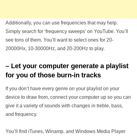
Additionally, you can use frequencies that may help.
Simply search for ‘frequency sweeps’ on YouTube. You’ll
see tons of them. You’ll want to select ones for 20-
20000Hx, 10-30000Hz, and 20-200Hz to play.
– Let your computer generate a playlist
for you of those burn-in tracks
If you don’t have every genre on your playlist on your
device to draw from, connect your computer up so you can
give it a variety of sounds with changes in treble, bass,
and frequency.
You’ll find iTunes, Winamp, and Windows Media Player