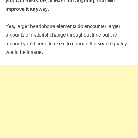
you can measure
, at least not anything that will
improve it anyway
.
Yes, larger headphone elements do encounter larger
amounts of material change throughout time but the
amount you’d need to use it to change the sound quality
would be insane.