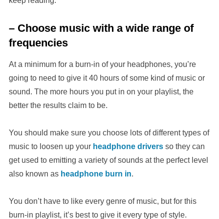
keep reading.
– Choose music with a wide range of
frequencies
At a minimum for a burn-in of your headphones, you’re
going to need to give it 40 hours of some kind of music or
sound. The more hours you put in on your playlist, the
better the results claim to be.
You should make sure you choose lots of different types of
music to loosen up your
headphone drivers
so they can
get used to emitting a variety of sounds at the perfect level
also known as
headphone burn in
.
You don’t have to like every genre of music, but for this
burn-in playlist, it’s best to give it every type of style.