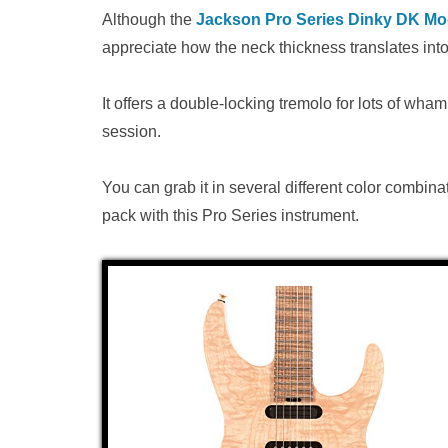
Although the
Jackson Pro Series Dinky DK M
appreciate how the neck thickness translates into
It offers a double-locking tremolo for lots of wh
session.
You can grab it in several different color combinat
pack with this Pro Series instrument.