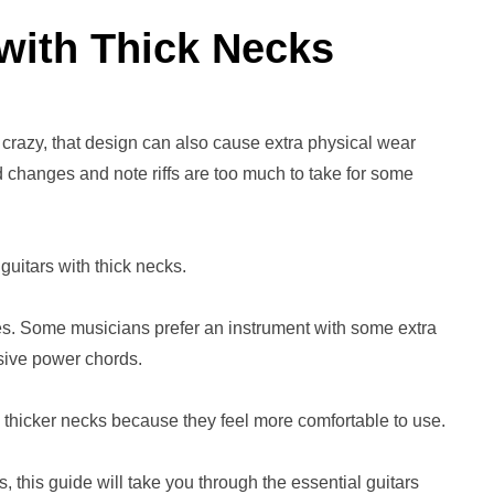
 with Thick Necks
 crazy, that design can also cause extra physical wear
 changes and note riffs are too much to take for some
guitars with thick necks.
es. Some musicians prefer an instrument with some extra
assive power chords.
h thicker necks because they feel more comfortable to use.
 this guide will take you through the essential guitars