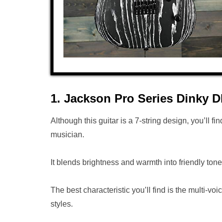
1. Jackson Pro Series Dinky
Although this guitar is a 7-string design, you’ll fin
musician.
It blends brightness and warmth into friendly ton
The best characteristic you’ll find is the multi
styles.