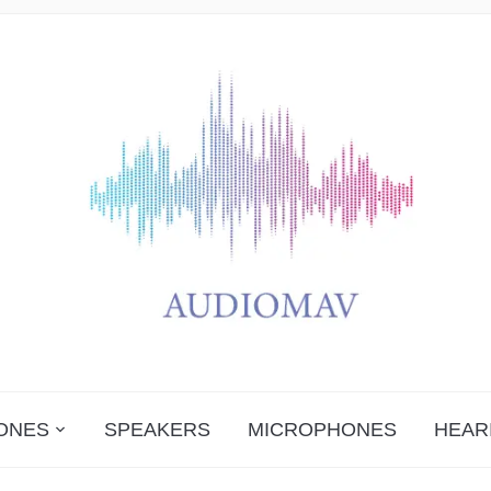
ONES
SPEAKERS
MICROPHONES
HEAR