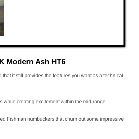
 DK Modern Ash HT6
d that it still provides the features you want as a technical
es while creating excitement within the mid-range.
-voiced Fishman humbuckers that churn out some impressive