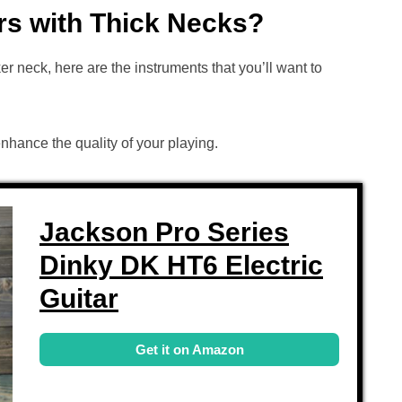
rs with Thick Necks?
cker neck, here are the instruments that you’ll want to
enhance the quality of your playing.
Jackson Pro Series
Dinky DK HT6 Electric
Guitar
Get it on Amazon