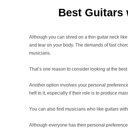
Best Guitars
Although you can shred on a thin guitar neck like
and tear on your body. The demands of fast chord
musicians.
That’s one reason to consider looking at the best 
Another option involves your personal preferenc
heft to it, especially if their role is to produce m
You can also find musicians who like guitars wit
Although everyone has their personal preferences,