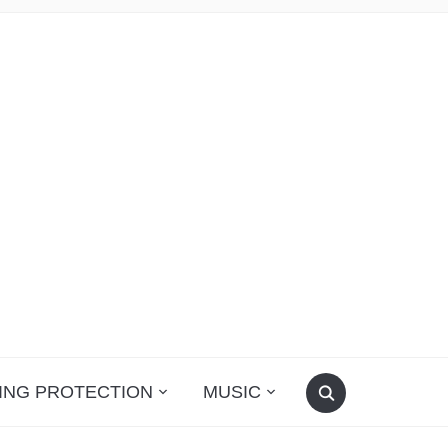
ING PROTECTION
MUSIC