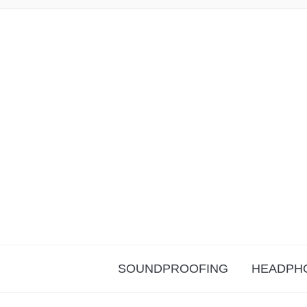
SOUNDPROOFING
HEADPH