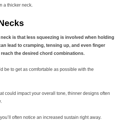
on a thicker neck.
 Necks
er neck is that less squeezing is involved when holding
can lead to cramping, tensing up, and even finger
nd reach the desired chord combinations.
ld be to get as comfortable as possible with the
t could impact your overall tone, thinner designs often
.
 you’ll often notice an increased sustain right away.