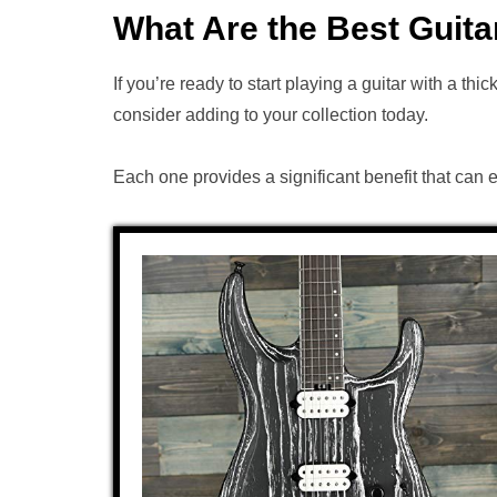
What Are the Best Guita
If you’re ready to start playing a guitar with a thi
consider adding to your collection today.
Each one provides a significant benefit that can 