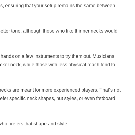
mass, ensuring that your setup remains the same between
better tone, although those who like thinner necks would
r hands on a few instruments to try them out. Musicians
hicker neck, while those with less physical reach tend to
r necks are meant for more experienced players. That’s not
fer specific neck shapes, nut styles, or even fretboard
who prefers that shape and style.