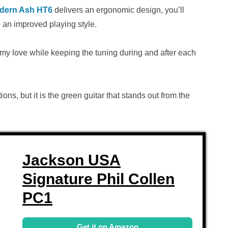
odern Ash HT6
delivers an ergonomic design, you’ll
 an improved playing style.
ammy love while keeping the tuning during and after each
ions, but it is the green guitar that stands out from the
Jackson USA
Signature Phil Collen
PC1
Get it on Amazon