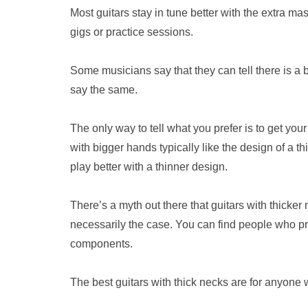
Most guitars stay in tune better with the extra 
gigs or practice sessions.
Some musicians say that they can tell there is a 
say the same.
The only way to tell what you prefer is to get you
with bigger hands typically like the design of a t
play better with a thinner design.
There’s a myth out there that guitars with thicke
necessarily the case. You can find people who pre
components.
The best guitars with thick necks are for anyone 