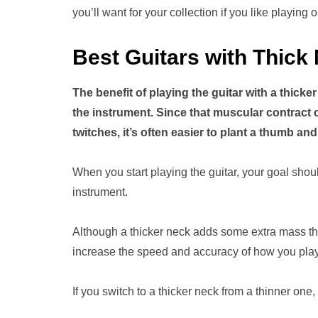
you’ll want for your collection if you like playing 
Best Guitars with Thick
The benefit of playing the guitar with a thick
the instrument. Since that muscular contract 
twitches, it’s often easier to plant a thumb a
When you start playing the guitar, your goal shou
instrument.
Although a thicker neck adds some extra mass tha
increase the speed and accuracy of how you play
If you switch to a thicker neck from a thinner one,