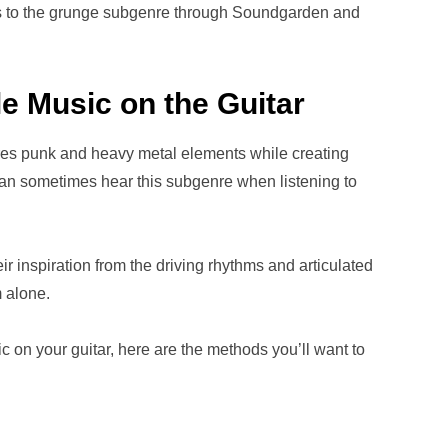
ns to the grunge subgenre through Soundgarden and
e Music on the Guitar
ures punk and heavy metal elements while creating
can sometimes hear this subgenre when listening to
r inspiration from the driving rhythms and articulated
 alone.
c on your guitar, here are the methods you’ll want to