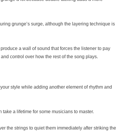
ing grunge’s surge, although the layering technique is
roduce a wall of sound that forces the listener to pay
 and control over how the rest of the song plays.
to your style while adding another element of rhythm and
an take a lifetime for some musicians to master.
 the strings to quiet them immediately after striking the