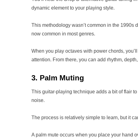
dynamic element to your playing style.
This methodology wasn’t common in the 1990s dur
now common in most genres.
When you play octaves with power chords, you’ll p
attention. From there, you can add rhythm, depth,
3. Palm Muting
This guitar-playing technique adds a bit of flair 
noise.
The process is relatively simple to learn, but it c
A palm mute occurs when you place your hand over