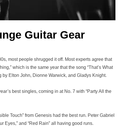
unge Guitar Gear
s, most people shrugged it off. Most experts agree that
hing,” which is the same year that the song “That’s What
ung by Elton John, Dionne Warwick, and Gladys Knight.
ear’s best singles, coming in at No. 7 with “Party All the
sible Touch” from Genesis had the best run. Peter Gabriel
ur Eyes,” and “Red Rain” all having good runs.