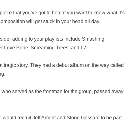
iece that you’ve got to hear if you want to know what it’s
composition will get stuck in your head all day.
sider adding to your playlists include Smashing
r Love Bone, Screaming Trees, and L7.
 tragic story. They had a debut album on the way called
ng.
, who served as the frontman for the group, passed away
f, would recruit Jeff Ament and Stone Gossard to be part