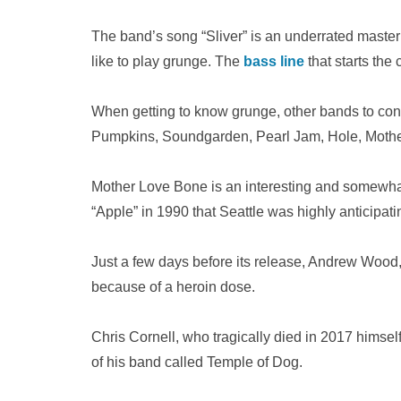
The band’s song “Sliver” is an underrated masterp
like to play grunge. The
bass line
that starts the 
When getting to know grunge, other bands to con
Pumpkins, Soundgarden, Pearl Jam, Hole, Mothe
Mother Love Bone is an interesting and somewhat
“Apple” in 1990 that Seattle was highly anticipati
Just a few days before its release, Andrew Wood
because of a heroin dose.
Chris Cornell, who tragically died in 2017 himsel
of his band called Temple of Dog.