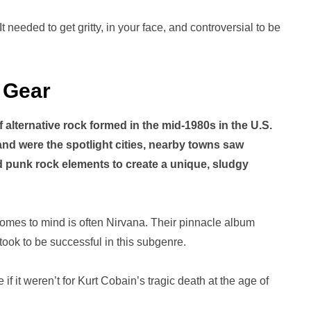
t needed to get gritty, in your face, and controversial to be
 Gear
 alternative rock formed in the mid-1980s in the U.S.
and were the spotlight cities, nearby towns saw
punk rock elements to create a unique, sludgy
comes to mind is often Nirvana. Their pinnacle album
took to be successful in this subgenre.
it weren’t for Kurt Cobain’s tragic death at the age of