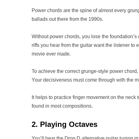
Power chords are the spine of almost every grung
ballads out there from the 1990s.
Without power chords, you lose the foundation’s 
riffs you hear from the guitar want the listener to 
movie ever made.
To achieve the correct grunge-style power chord, 
Your decisiveness must come through with the m
It helps to practice finger movement on the neck 
found in most compositions.
2. Playing Octaves
You’ll hear the Drop D alternative guitar tuning 