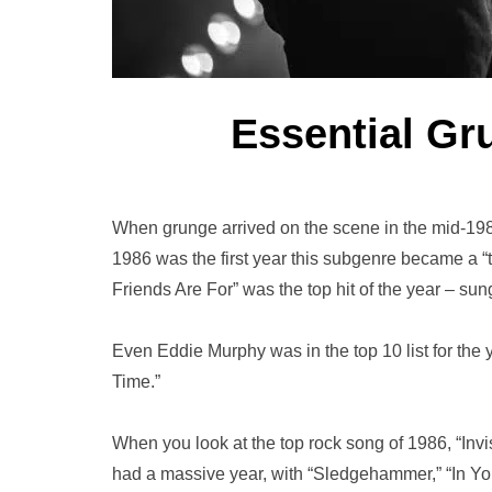
Essential Gr
When grunge arrived on the scene in the mid-1980
1986 was the first year this subgenre became a “t
Friends Are For” was the top hit of the year – s
Even Eddie Murphy was in the top 10 list for the y
Time.”
When you look at the top rock song of 1986, “Invi
had a massive year, with “Sledgehammer,” “In Yo