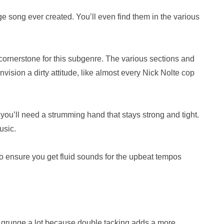
e song ever created. You’ll even find them in the various
cornerstone for this subgenre. The various sections and
envision a dirty attitude, like almost every Nick Nolte cop
you’ll need a strumming hand that stays strong and tight.
usic.
to ensure you get fluid sounds for the upbeat tempos
in grunge a lot because double tacking adds a more