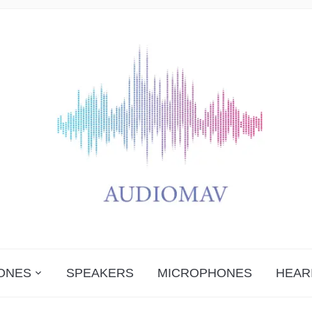
ONES
SPEAKERS
MICROPHONES
HEAR