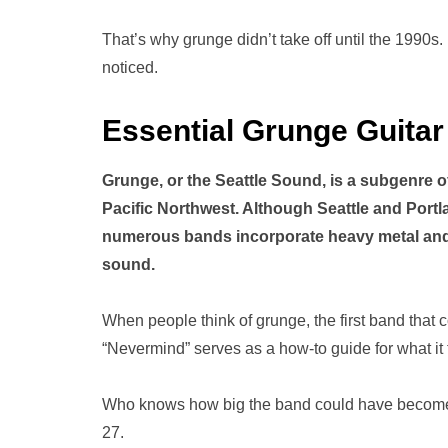
That’s why grunge didn’t take off until the 1990s. I
noticed.
Essential Grunge Guitar
Grunge, or the Seattle Sound, is a subgenre of
Pacific Northwest. Although Seattle and Portl
numerous bands incorporate heavy metal and 
sound.
When people think of grunge, the first band that 
“Nevermind” serves as a how-to guide for what it 
Who knows how big the band could have become if 
27.