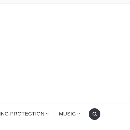
ING PROTECTION
MUSIC