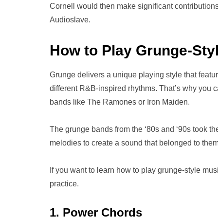
Cornell would then make significant contributio
Audioslave.
How to Play Grunge-Styl
Grunge delivers a unique playing style that feat
different R&B-inspired rhythms. That’s why you 
bands like The Ramones or Iron Maiden.
The grunge bands from the ‘80s and ‘90s took thei
melodies to create a sound that belonged to them
If you want to learn how to play grunge-style musi
practice.
1. Power Chords