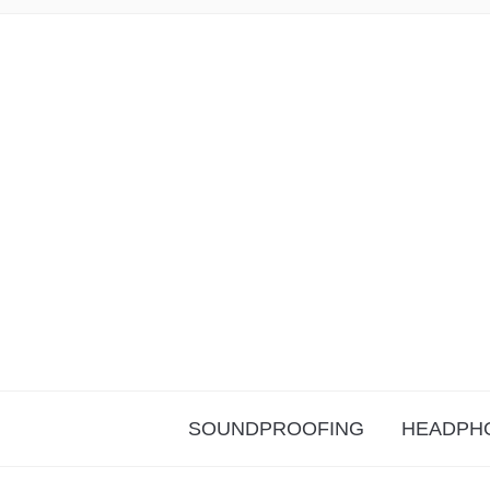
SOUNDPROOFING
HEADPH