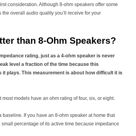
 first consideration. Although 8-ohm speakers offer some
the overall audio quality you’ll receive for your
tter than 8-Ohm Speakers?
mpedance rating, just as a 4-ohm speaker is never
eak level a fraction of the time because this
t plays. This measurement is about how difficult it is
 most models have an ohm rating of four, six, or eight.
ly a baseline. If you have an 8-ohm speaker at home that
y a small percentage of its active time because impedance