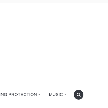
ING PROTECTION
MUSIC