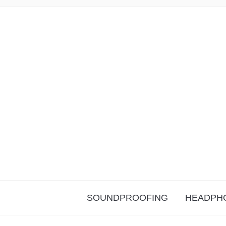
SOUNDPROOFING
HEADPH