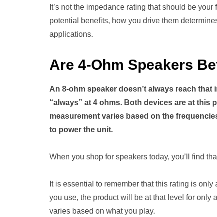
It’s not the impedance rating that should be your
potential benefits, how you drive them determines 
applications.
Are 4-Ohm Speakers Be
An 8-ohm speaker doesn’t always reach that i
“always” at 4 ohms. Both devices are at this p
measurement varies based on the frequencies i
to power the unit.
When you shop for speakers today, you’ll find that
It is essential to remember that this rating is on
you use, the product will be at that level for onl
varies based on what you play.