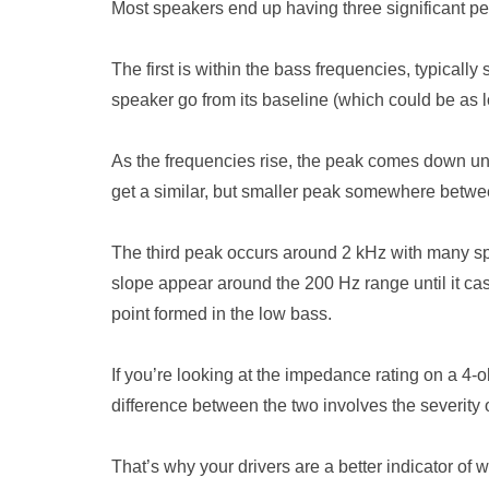
Most speakers end up having three significant pe
The first is within the bass frequencies, typica
speaker go from its baseline (which could be as 
As the frequencies rise, the peak comes down unti
get a similar, but smaller peak somewhere betwe
The third peak occurs around 2 kHz with many spe
slope appear around the 200 Hz range until it casc
point formed in the low bass.
If you’re looking at the impedance rating on a 4-
difference between the two involves the severity o
That’s why your drivers are a better indicator of 