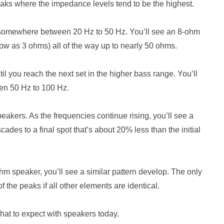
aks where the impedance levels tend to be the highest.
lly somewhere between 20 Hz to 50 Hz. You’ll see an 8-ohm
low as 3 ohms) all of the way up to nearly 50 ohms.
l you reach the next set in the higher bass range. You’ll
en 50 Hz to 100 Hz.
akers. As the frequencies continue rising, you’ll see a
ades to a final spot that’s about 20% less than the initial
ohm speaker, you’ll see a similar pattern develop. The only
f the peaks if all other elements are identical.
what to expect with speakers today.