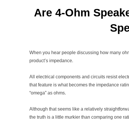
Are 4-Ohm Speake
Spe
When you hear people discussing how many ohms 
product’s impedance.
All electrical components and circuits resist elec
that feature is what becomes the impedance ratin
“omega” as ohms.
Although that seems like a relatively straightfor
the truth is a little murkier than comparing one rat