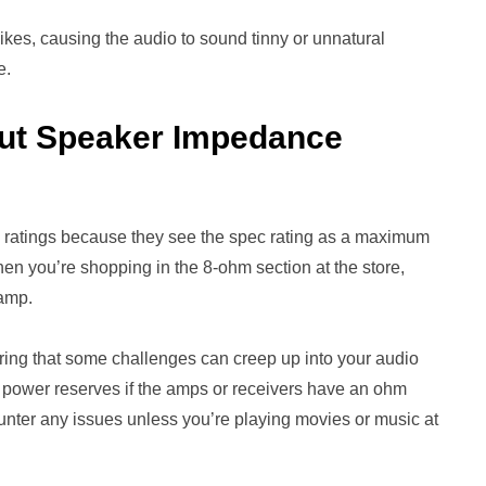
kes, causing the audio to sound tinny or unnatural
e.
out Speaker Impedance
 ratings because they see the spec rating as a maximum
en you’re shopping in the 8-ohm section at the store,
 amp.
ing that some challenges can creep up into your audio
 power reserves if the amps or receivers have an ohm
ounter any issues unless you’re playing movies or music at