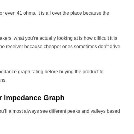
 even 41 ohms. It is all over the place because the
, what you’re actually looking at is how difficult it is
s the receiver because cheaper ones sometimes don’t drive
pedance graph rating before buying the product to
ons.
er Impedance Graph
’ll almost always see different peaks and valleys based