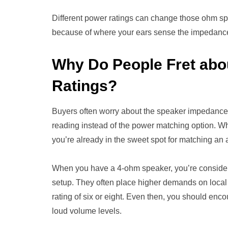
Different power ratings can change those ohm spi
because of where your ears sense the impedanc
Why Do People Fret ab
Ratings?
Buyers often worry about the speaker impedance
reading instead of the power matching option. Wh
you’re already in the sweet spot for matching an
When you have a 4-ohm speaker, you’re consider
setup. They often place higher demands on local
rating of six or eight. Even then, you should enc
loud volume levels.