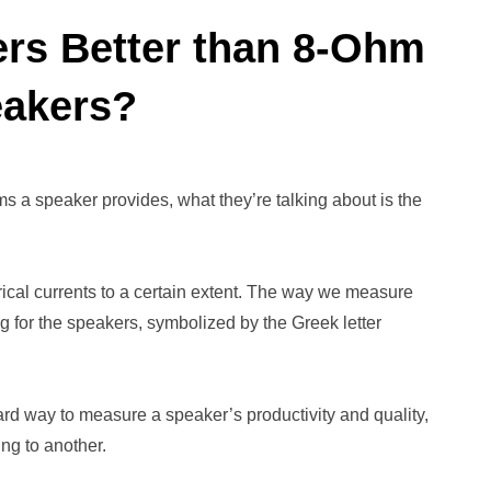
rs Better than 8-Ohm
akers?
a speaker provides, what they’re talking about is the
trical currents to a certain extent. The way we measure
g for the speakers, symbolized by the Greek letter
ward way to measure a speaker’s productivity and quality,
ing to another.