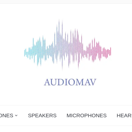
ONES
SPEAKERS
MICROPHONES
HEAR