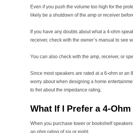
Even if you push the volume too high for the prot
likely be a shutdown of the amp or receiver be
If you have any doubts about what a 4-ohm speake
receiver, check with the owner’s manual to see w
You can also check with the amp, receiver, or sp
Since most speakers are rated at a 6-ohm or an 
worry about when designing a home entertainmen
to fret about the impedance rating.
What If I Prefer a 4-Oh
When you purchase tower or bookshelf speakers f
an ohm rating of six or eight.