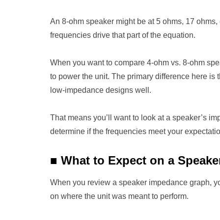
An 8-ohm speaker might be at 5 ohms, 17 ohms, or
frequencies drive that part of the equation.
When you want to compare 4-ohm vs. 8-ohm speakers
to power the unit. The primary difference here i
low-impedance designs well.
That means you’ll want to look at a speaker’s im
determine if the frequencies meet your expectati
■
What to Expect on a Speak
When you review a speaker impedance graph, you
on where the unit was meant to perform.