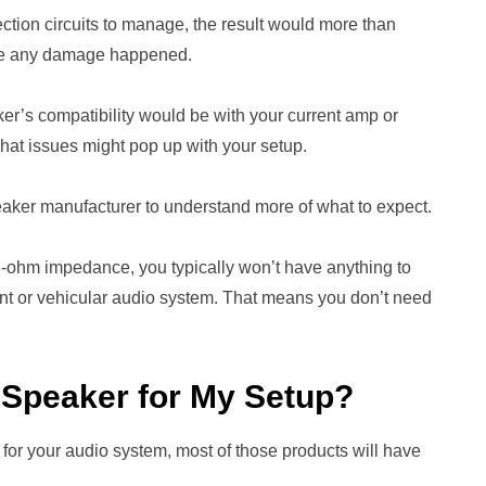
ection circuits to manage, the result would more than
fore any damage happened.
r’s compatibility would be with your current amp or
hat issues might pop up with your setup.
eaker manufacturer to understand more of what to expect.
8-ohm impedance, you typically won’t have anything to
t or vehicular audio system. That means you don’t need
m Speaker for My Setup?
or your audio system, most of those products will have